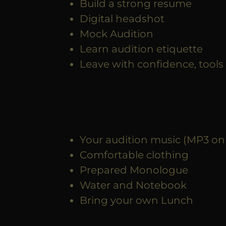
Build a strong resume
Digital headshot
Mock Audition
Learn audition etiquette
Leave with confidence, tools 
Your audition music (MP3 on
Comfortable clothing
Prepared Monologue
Water and Notebook
Bring your own Lunch