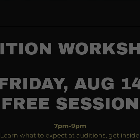
ITION WORKS
FRIDAY, AUG 1
FREE SESSION
7pm-9pm
Learn what to expect at auditions, get inside