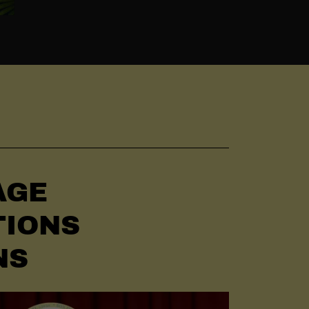
AGE
TIONS
NS