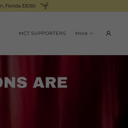
n, Florida 33050
MCT SUPPORTERS
More
ONS ARE
!