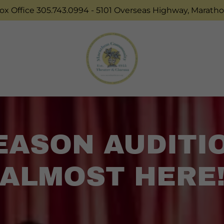
Box Office 305.743.0994 - 5101 Overseas Highway, Maratho
SEASON AUDITI
ALMOST HERE