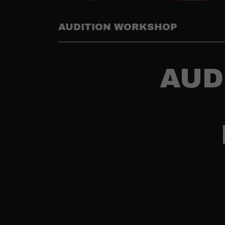
AUDITION WORKSHOP
AUD