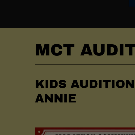
MCT AUDI
KIDS AUDITIO
ANNIE