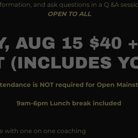
formation, and ask questions in a Q &A sessi
OPEN TO ALL
, AUG 15 $40 +
 (INCLUDES Y
tendance is NOT required for Open Mainst
9am-6pm Lunch break included
e with one on one coaching