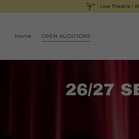
Live Theatre - 
Home
OPEN AUDITIONS
26/27 