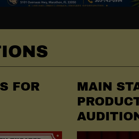
TIONS
NS FOR
MAIN ST
PRODUC
AUDITIO