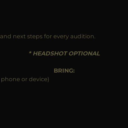
and next steps for every audition.
* HEADSHOT OPTIONAL
BRING:
 phone or device)