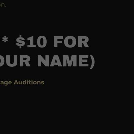
on.
* $10 FOR
OUR NAME)
age Auditions