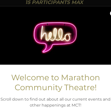
15 PARTICIPANTS MAX
TO REGISTER
Welcome to Marathon
Community Theatre!
Scroll down to find out about all our current events and
other happenings at MCT!