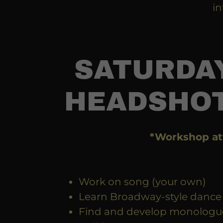
in
SATURDAY
HEADSHOT
*Workshop at
Work on song (your own)
Learn Broadway-style dance
Find and develop monologu